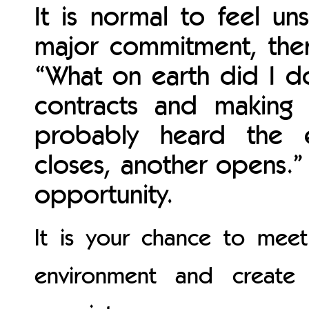
It is normal to feel un
major commitment, ther
“What on earth did I do
contracts and making l
probably heard the 
closes, another opens.
opportunity.
It is your chance to mee
environment and create