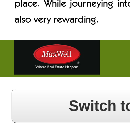
place. While journeying int
also very rewarding.
Switch t