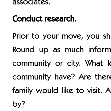
associates.
Conduct research.
Prior to your move, you s
Round up as much inform
community or city. What k
community have? Are ther
family would like to visit. 
by?