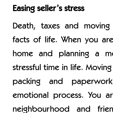
Easing seller’s stress
Death, taxes and moving 
facts of life. When you are
home and planning a mo
stressful time in life. Movin
packing and paperwork
emotional process. You a
neighbourhood and frie