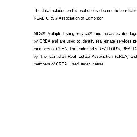
The data included on this website is deemed to be reliable
REALTORS® Association of Edmonton.
MLS®, Multiple Listing Service®, and the associated logos
by CREA and are used to identify real estate services p
members of CREA. The trademarks REALTOR®, REALTOR
by The Canadian Real Estate Association (CREA) and i
members of CREA. Used under license.