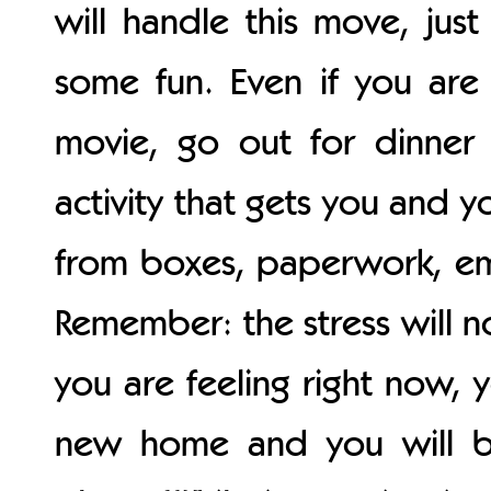
will handle this move, just
some fun. Even if you are
movie, go out for dinner 
activity that gets you and 
from boxes, paperwork, em
Remember: the stress will no
you are feeling right now, 
new home and you will be j