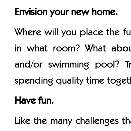
Envision your new home.
Where will you place the fu
in what room? What abou
and/or swimming pool? Tr
spending quality time toge
Have fun.
Like the many challenges t