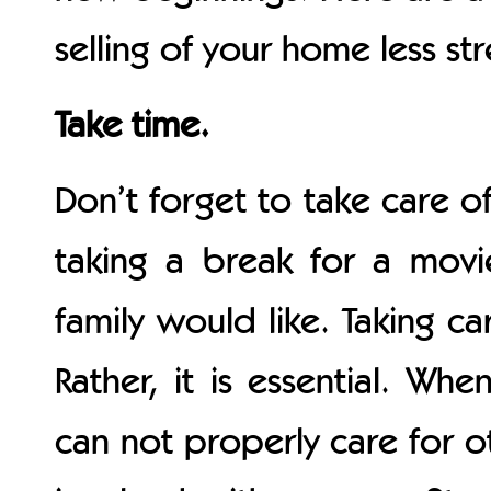
selling of your home less str
Take time.
Don’t forget to take care of
taking a break for a movi
family would like. Taking ca
Rather, it is essential. Wh
can not properly care for o