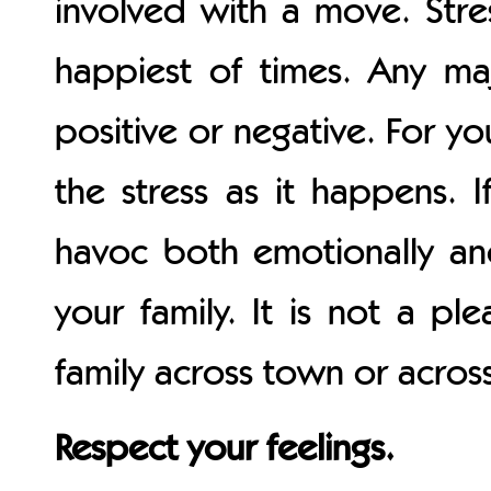
involved with a move. Stres
happiest of times. Any maj
positive or negative. For yo
the stress as it happens. I
havoc both emotionally an
your family. It is not a p
family across town or across
Respect your feelings.