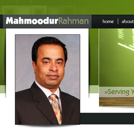
Mahmoodur
Rahman
home
about
»
Serving 