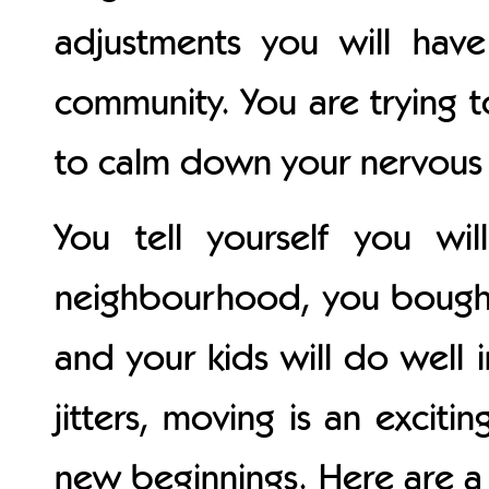
adjustments you will ha
community. You are trying t
to calm down your nervous 
You tell yourself you w
neighbourhood, you bought
and your kids will do well i
jitters, moving is an excit
new beginnings. Here are 