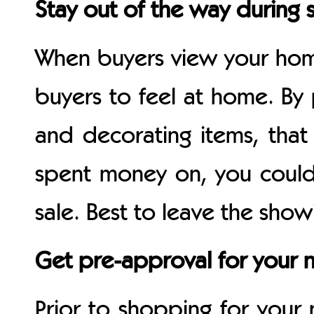
Stay out of the way during
When buyers view your hom
buyers to feel at home. By
and decorating items, that
spent money on, you could
sale. Best to leave the show
Get pre-approval for your 
Prior to shopping for you