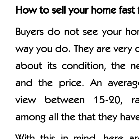
How to sell your home fast 
Buyers do not see your h
way you do. They are very d
about its condition, the 
and the price. An averag
view between 15-20, ra
among all the that they hav
With this in mind, here 