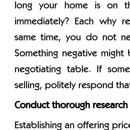
long your home is on t
immediately? Each why req
same time, you do not ne
Something negative might 
negotiating table. If s
selling, politely respond t
Conduct thorough research 
Establishing an offering pric