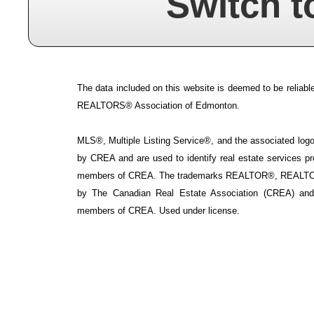
Switch t
The data included on this website is deemed to be reliable
REALTORS® Association of Edmonton.
MLS®, Multiple Listing Service®, and the associated logos
by CREA and are used to identify real estate services p
members of CREA. The trademarks REALTOR®, REALTOR
by The Canadian Real Estate Association (CREA) and i
members of CREA. Used under license.