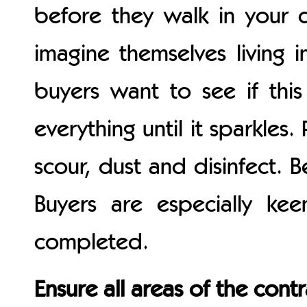
before they walk in your d
imagine themselves living i
buyers want to see if this h
everything until it sparkles
scour, dust and disinfect. B
Buyers are especially k
completed.
Ensure all areas of the cont