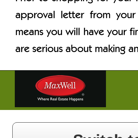
approval letter from your 
means you will have your fi
are serious about making an