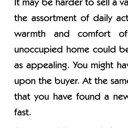
It may be harder to sell a v
the assortment of daily ac
warmth and comfort o
unoccupied home could be 
as appealing. You might h
upon the buyer. At the sam
that you have found a new
fast.