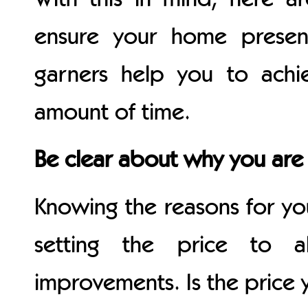
ensure your home presen
garners help you to achie
amount of time.
Be clear about why you are 
Knowing the reasons for y
setting the price to a
improvements. Is the price