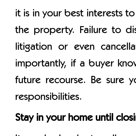
it is in your best interests
the property. Failure to di
litigation or even cancell
importantly, if a buyer kn
future recourse. Be sure 
responsibilities.
Stay in your home until clos