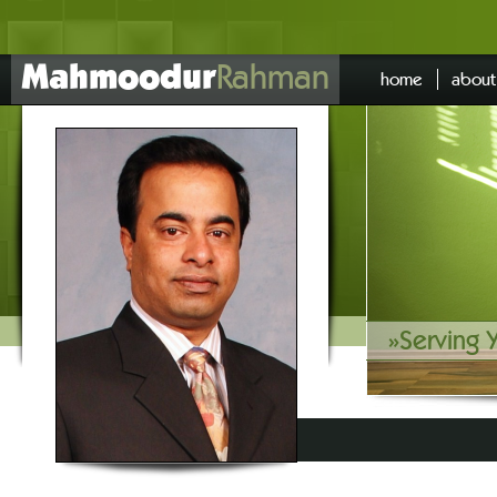
Mahmoodur
Rahman
home
about
»
Serving 