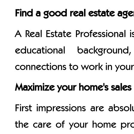
Find a good real estate age
A Real Estate Professional 
educational backgroun
connections to work in your 
Maximize your home's sales 
First impressions are absolu
the care of your home pr