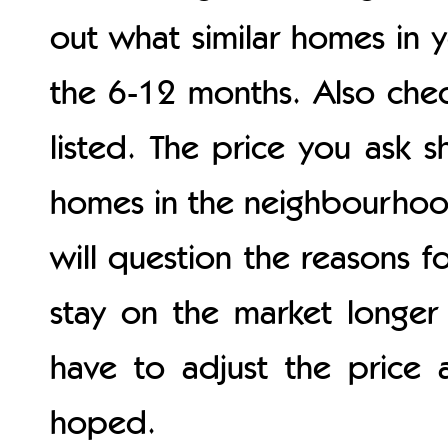
out what similar homes in 
the 6-12 months. Also chec
listed. The price you ask s
homes in the neighbourhood.
will question the reasons f
stay on the market longer
have to adjust the price 
hoped.