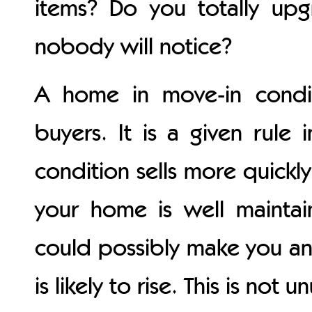
items? Do you totally u
nobody will notice?
A home in move-in condi
buyers. It is a given rule
condition sells more quickly
your home is well mainta
could possibly make you an o
is likely to rise. This is not 