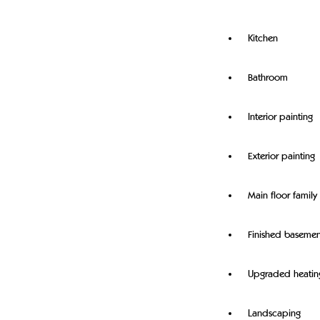
Kitchen
Bathroom
Interior painting
Exterior painting
Main floor famil
Finished basemen
Upgraded heatin
Landscaping