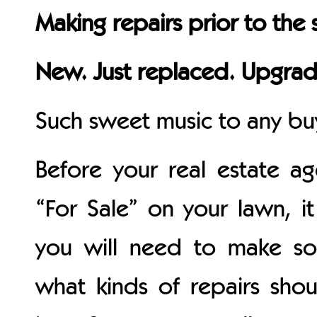
Making repairs prior to the 
New. Just replaced. Upgra
Such sweet music to any buy
Before your real estate ag
“For Sale” on your lawn, it 
you will need to make so
what kinds of repairs sho