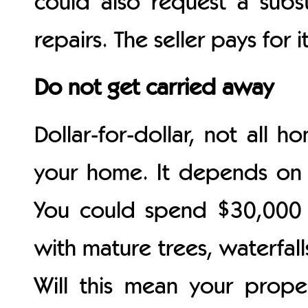
could also request a subst
repairs. The seller pays for i
Do not get carried away
Dollar-for-dollar, not all 
your home. It depends on 
You could spend $30,000 
with mature trees, waterfall
Will this mean your proper