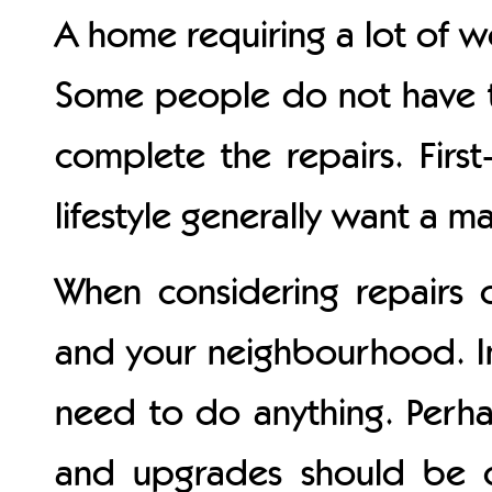
A home requiring a lot of w
Some people do not have th
complete the repairs. Firs
lifestyle generally want a 
When considering repairs 
and your neighbourhood. In
need to do anything. Perha
and upgrades should be c