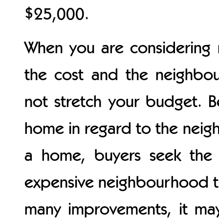
$25,000.
When you are considering 
the cost and the neighbou
not stretch your budget. 
home in regard to the nei
a home, buyers seek the 
expensive neighbourhood th
many improvements, it may