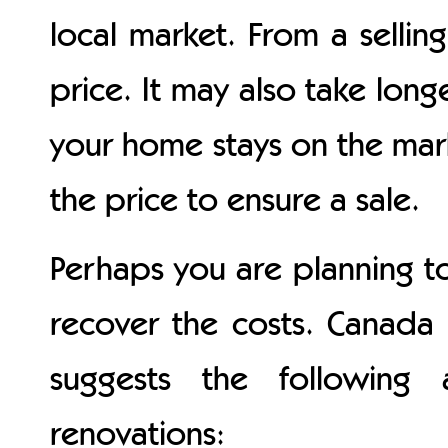
local market. From a sellin
price. It may also take long
your home stays on the mar
the price to ensure a sale.
Perhaps you are planning t
recover the costs. Canada
suggests the following
renovations: