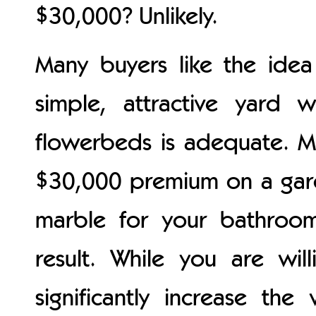
$30,000? Unlikely.
Many buyers like the ide
simple, attractive yard 
flowerbeds is adequate. M
$30,000 premium on a gard
marble for your bathroo
result. While you are wil
significantly increase t