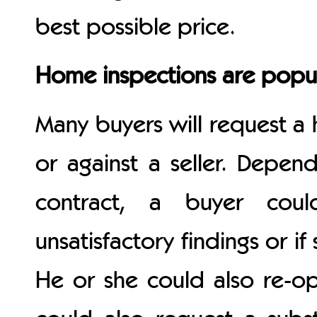
best possible price.
Home inspections are popu
Many buyers will request a 
or against a seller. Depen
contract, a buyer coul
unsatisfactory findings or i
He or she could also re-o