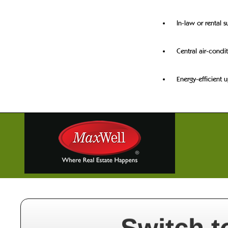
In-law or rental s
Central air-condi
Energy-efficient 