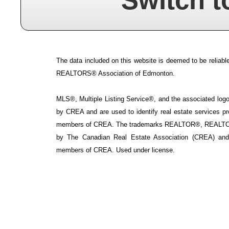
Switch t
The data included on this website is deemed to be reliable
REALTORS® Association of Edmonton.
MLS®, Multiple Listing Service®, and the associated logos
by CREA and are used to identify real estate services p
members of CREA. The trademarks REALTOR®, REALTOR
by The Canadian Real Estate Association (CREA) and i
members of CREA. Used under license.