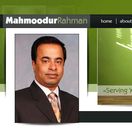
Mahmoodur
Rahman
home
about
»
Serving 