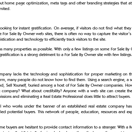
t home page optimization, meta tags and other branding strategies that attr
imited.
ng for instant gratification. On average, if visitors do not find what they a
For Sale By Owner web sites, there is often no way to capture the visitor’s
tication and technology to efficiently track visitors to the site.
s many properties as possible. With only a few listings on some For Sale By O
 gratification is a strong detriment to a For Sale By Owner site with few listings
any lacks the technology and sophistication for proper marketing on the
firm, many people do not know how to find them. Using a search engine, a se
Find, Sell Yourself, buried among a host of For Sale By Owner companies. Ho
he company? What about credibility? Anyone with a web site can create the
ssions and eliminating a Real Estate Professional does little to attract buyers.
onal who works under the banner of an established real estate company ha
fied potential buyers. This network of people, education, resources and exp
 buyers are hesitant to provide contact information to a stranger. With a Rea