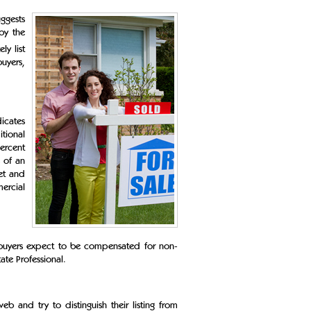
uggests
 by the
ly list
buyers,
icates
itional
percent
s of an
ket and
ercial
 buyers expect to be compensated for non-
tate Professional.
b and try to distinguish their listing from