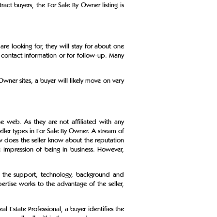
act buyers, the For Sale By Owner listing is
re looking for, they will stay for about one
 contact information or for follow-up. Many
wner sites, a buyer will likely move on very
.
 web. As they are not affiliated with any
ller types in For Sale By Owner. A stream of
w does the seller know about the reputation
 impression of being in business. However,
s the support, technology, background and
ertise works to the advantage of the seller,
l Estate Professional, a buyer identifies the