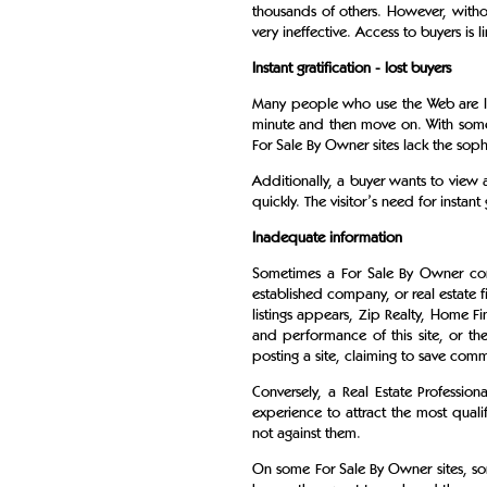
thousands of others. However, withou
very ineffective. Access to buyers is l
Instant gratification - lost buyers
Many people who use the Web are looki
minute and then move on. With some 
For Sale By Owner sites lack the sophis
Additionally, a buyer wants to view a
quickly. The visitor’s need for instant
Inadequate information
Sometimes a For Sale By Owner comp
established company, or real estate 
listings appears, Zip Realty, Home 
and performance of this site, or t
posting a site, claiming to save commi
Conversely, a Real Estate Professi
experience to attract the most quali
not against them.
On some For Sale By Owner sites, some