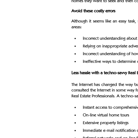
homes they want to seek and then con
Avoid these costly errors
Although it seems like an easy tas
areas:
Incorrect understanding about
Relying on inappropriate adver
Incorrect understanding of h
Ineffective ways to determine 
Less hassle with a techno-savvy Real E
The Internet has changed the way bu
consulted the Internet in some way fo
Real Estate Professionals. A techno-sa
Instant access to comprehens
On-line virtual home tours
Extensive property listings
Immediate e-mail notification o