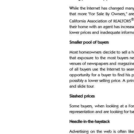
While the Internet has changed many 
that more "For Sale By Owners," are 
®
California Association of REALTORS
their home with an agent has increas
lower prices and inadequate informa
Smaller pool of buyers
Most homeowners decide to sell a h
that exposure to the most buyers net
venues of newspapers and magazines. 
of all buyers use the Internet to se
opportunity for a buyer to find his p
possibly a lower selling price. A p
and slide tour.
Slashed prices
Some buyers, when looking at a Fo
representation and are looking for bar
Needle-in-the-haystack
Advertising on the web is often like