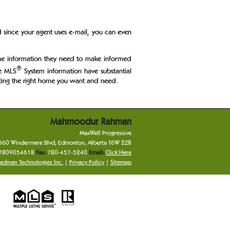
d since your agent uses e-mail, you can even
 the information they need to make informed
®
he MLS
System information have substantial
Getting the right home you want and need.
Mahmoodur
Rahman
MaxWell Progressive
560 Windermere Blvd
,
Edmonton
,
Alberta
T6W 2Z8
7809054618
Fax:
780-457-5240
Email:
Click Here
edman Technologies Inc.
|
Privacy Policy
|
Sitemap