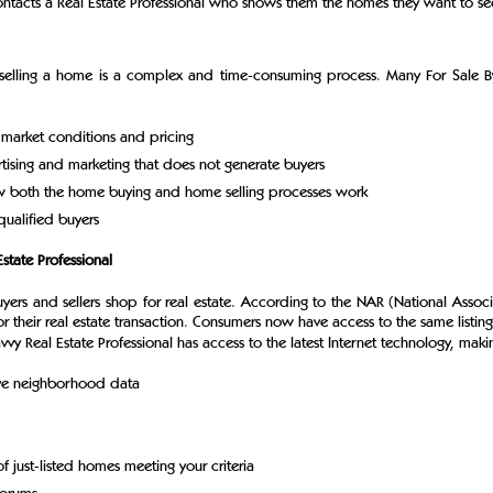
tacts a Real Estate Professional who shows them the homes they want to see 
k, selling a home is a complex and time-consuming process. Many For Sale 
 market conditions and pricing
tising and marketing that does not generate buyers
ow both the home buying and home selling processes work
qualified buyers
state Professional
yers and sellers shop for real estate. According to the NAR (National Asso
r their real estate transaction. Consumers now have access to the same listin
vvy Real Estate Professional has access to the latest Internet technology, makin
ive neighborhood data
f just-listed homes meeting your criteria