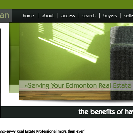
an
home
about
access
search
buyers
sell
»
Serving Your Edmonton Real Estat
the benefits of ha
no-savvy Real Estate Professional more than ever!