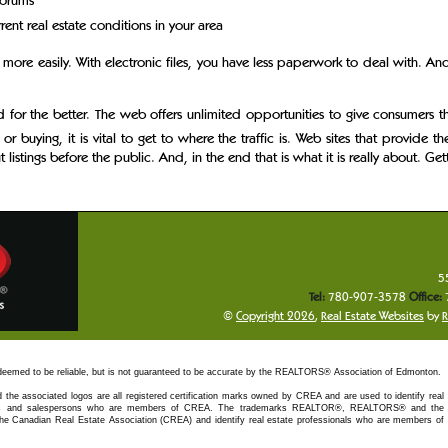
forums
ent real estate conditions in your area
 more easily. With electronic files, you have less paperwork to deal with. An
d for the better. The web offers unlimited opportunities to give consumers
 or buying, it is vital to get to where the traffic is. Web sites that provide t
ut listings before the public. And, in the end that is what it is really about. 
5
Tel:
780-907-3578
Office:
©
Copyright 2026
,
Real Estate Websites
by
R
 deemed to be reliable, but is not guaranteed to be accurate by the REALTORS® Association of Edmonton.
 the associated logos are all registered certification marks owned by CREA and are used to identify real
kers and salespersons who are members of CREA. The trademarks REALTOR®, REALTORS® and the
e Canadian Real Estate Association (CREA) and identify real estate professionals who are members of