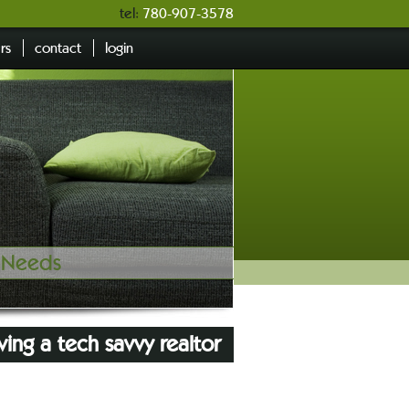
tel:
780-907-3578
ers
contact
login
e Needs
ving a tech savvy realtor