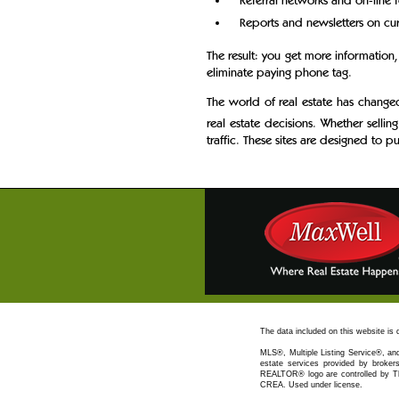
Referral networks and on-line 
Reports and newsletters on curr
The result: you get more information,
eliminate paying phone tag.
The world of real estate has change
real estate decisions. Whether selling
traffic. These sites are designed to p
The data included on this website is
MLS®, Multiple Listing Service®, and
estate services provided by bro
REALTOR® logo are controlled by Th
CREA. Used under license.