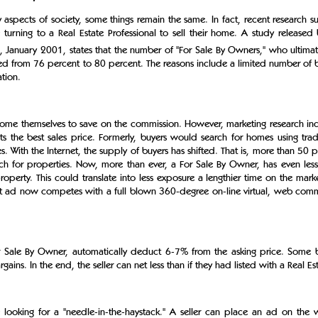
aspects of society, some things remain the same. In fact, recent research s
turning to a Real Estate Professional to sell their home. A study released
, January 2001, states that the number of "For Sale By Owners," who ultimate
ed from 76 percent to 80 percent. The reasons include a limited number of 
tion.
ome themselves to save on the commission. However, marketing research ind
s the best sales price. Formerly, buyers would search for homes using trad
With the Internet, the supply of buyers has shifted. That is, more than 50 
arch for properties. Now, more than ever, a For Sale By Owner, has even les
roperty. This could translate into less exposure a lengthier time on the mar
rint ad now competes with a full blown 360-degree on-line virtual, web comm
r Sale By Owner, automatically deduct 6-7% from the asking price. Some
gains. In the end, the seller can net less than if they had listed with a Real Es
 looking for a "needle-in-the-haystack." A seller can place an ad on the we