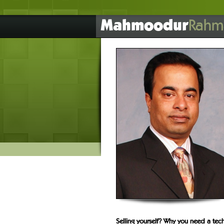
Mahmoodur
Rahm
Selling yourself? Why you need a tech