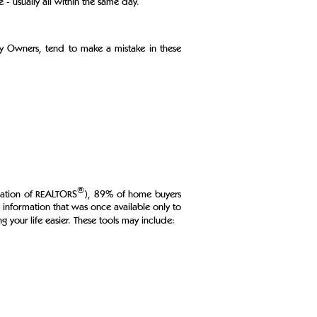
- usually all within the same day.
By Owners, tend to make a mistake in these
®
ciation of REALTORS
), 89% of home buyers
g information that was once available only to
g your life easier. These tools may include: